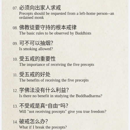
必须向出家人求戒
Precepts should be requested from a left-home person--an
ordained monk
佛教徒要守持的根本戒律
The basic rules to be observed by Buddhists
可不可以抽烟？
Is smoking allowed?
受五戒的重要性
The importance of receiving the five precepts
受五戒的好处
The benefits of receiving the five precepts
学佛法没有什么利益？
Is there no benefit in studying the Buddhadharma?
不受戒是真“自由”吗？
Will "not receiving precepts" give you true freedom?
破戒怎么办？
What if I break the precepts?