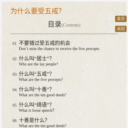
为什么要受五戒？
首页
目录
(Contents)
返回
不要错过受五戒的机会
Don’t miss the chance to receive the five precepts
什么叫“居士”？
Who are the lay people?
什么叫“五戒”？
What are the five precepts?
什么叫“十善”？
What are the ten good deeds?
什么叫“绮语”？
What is loose speech？
十善是什么？
What are the ten good deeds?